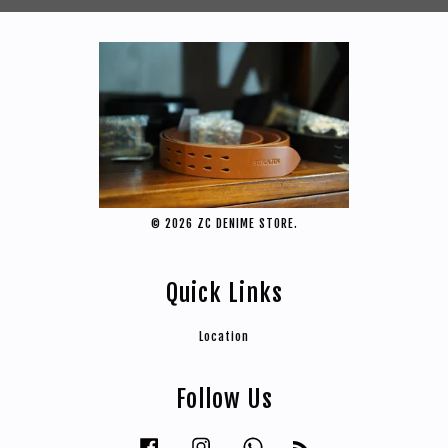
© 2026 ZC DENIME STORE.
Quick Links
Location
Follow Us
Facebook
Instagram
Whatsapp
RSS