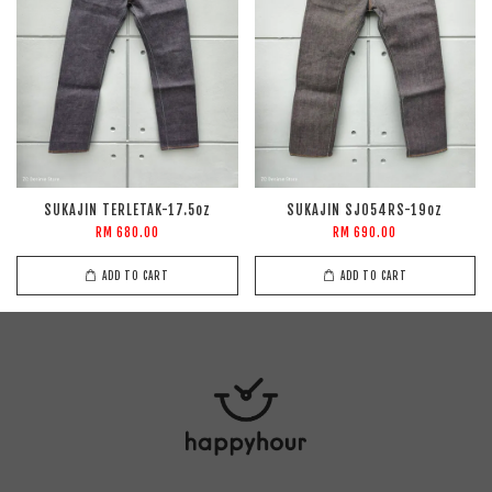
SUKAJIN TERLETAK-17.5oz
SUKAJIN SJ054RS-19oz
RM 680.00
RM 690.00
ADD TO CART
ADD TO CART