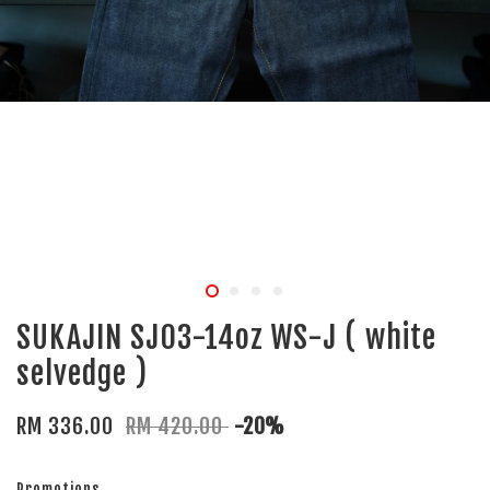
SUKAJIN SJ03-14oz WS-J ( white
selvedge )
RM 336.00
RM 420.00
-20%
Promotions