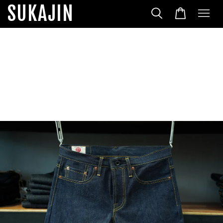
SUKAJIN