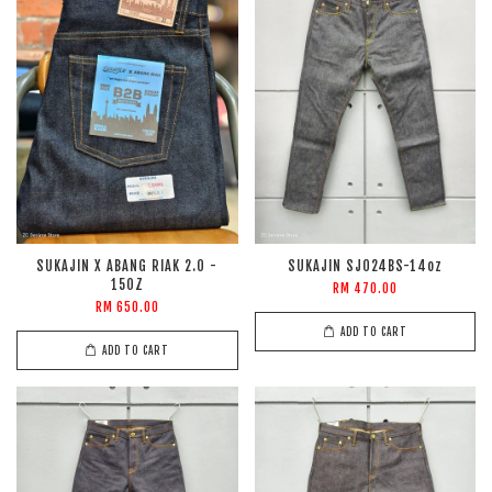
SUKAJIN X ABANG RIAK 2.0 -
SUKAJIN SJ024BS-14oz
15OZ
RM 470.00
RM 650.00
ADD TO CART
ADD TO CART