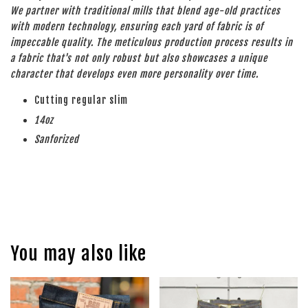
We partner with traditional mills that blend age-old practices
with modern technology, ensuring each yard of fabric is of
impeccable quality. The meticulous production process results in
a fabric that's not only robust but also showcases a unique
character that develops even more personality over time.
Cutting regular slim
14oz
Sanforized
You may also like