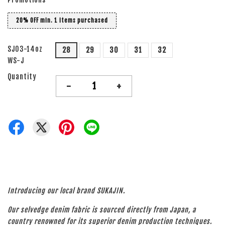
20% OFF min. 1 items purchased
SJ03-14oz
28
29
30
31
32
WS-J
Quantity
-
+
Introducing our local brand SUKAJIN.
Our selvedge denim fabric is sourced directly from Japan, a
country renowned for its superior denim production techniques.