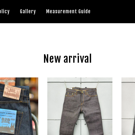
olicy
Gallery
Measurement Guide
New arrival