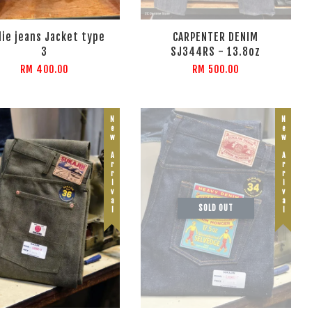
ie jeans Jacket type
CARPENTER DENIM
3
SJ344RS - 13.8oz
RM 400.00
RM 500.00
New Arrival
New Arrival
SOLD OUT