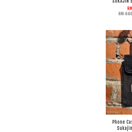
SUKAJIN 
RM
RM 68
Phone Ca
Sukajin