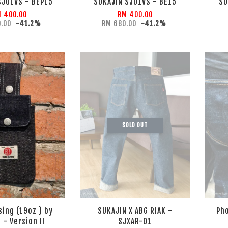
SJ01VS - BEP15
SUKAJIN SJ01VS - BE15
SU
 400.00
RM 400.00
0.00
-41.2%
RM 680.00
-41.2%
SOLD OUT
sing (19oz ) by
SUKAJIN X ABG RIAK -
Pho
 - Version II
SJXAR-01