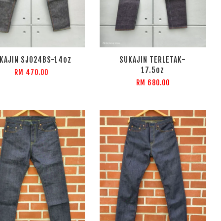
KAJIN SJ024BS-14oz
SUKAJIN TERLETAK-
17.5oz
RM 470.00
RM 680.00