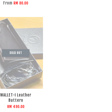
From
RM 80.00
SOLD OUT
WALLET-I Leather
Buttero
RM 490.00