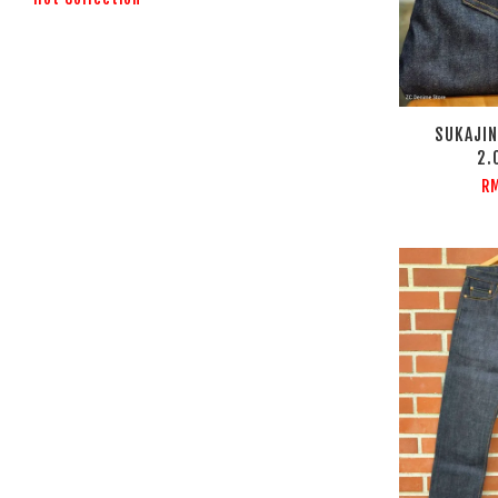
SUKAJIN
2.
RM