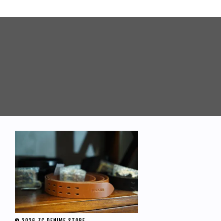
© 2026 ZC DENIME STORE.