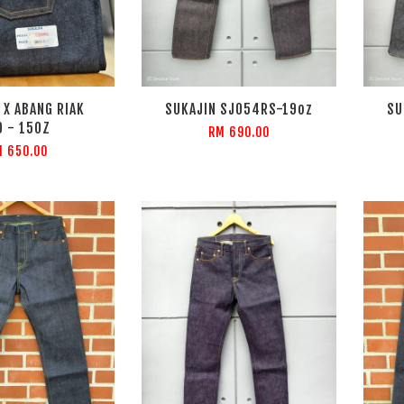
 X ABANG RIAK
SUKAJIN SJ054RS-19oz
SU
0 - 15OZ
RM 690.00
 650.00