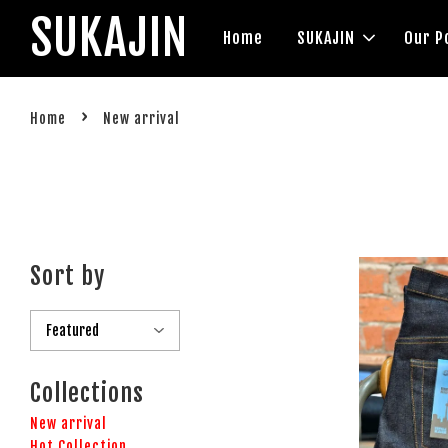
SUKAJIN
Home
SUKAJIN
Our P
›
Home
New arrival
Sort by
Collections
New arrival
Hot Collection