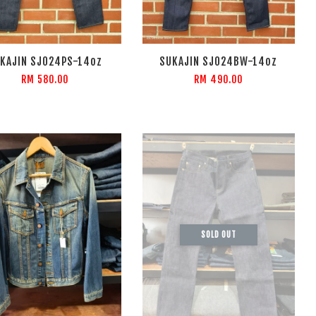
KAJIN SJ024PS-14oz
SUKAJIN SJ024BW-14oz
RM 580.00
RM 490.00
SOLD OUT