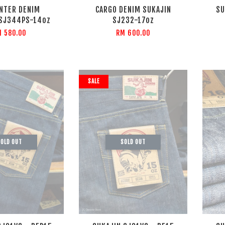
NTER DENIM
CARGO DENIM SUKAJIN
SU
 SJ344PS-14oz
SJ232-17oz
M 580.00
RM 600.00
SALE
OLD OUT
SOLD OUT