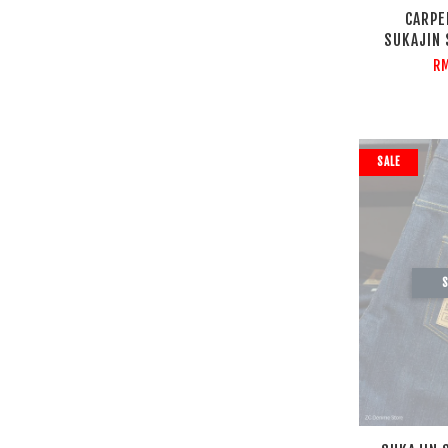
CARPE
SUKAJIN
R
SALE
S