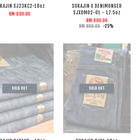
KAJIN SJ23KC2-18oz
SUKAJIN X DENIMONGER
SJXDM02-01 - 17.5oz
RM 680.00
RM 600.00
RM 800.00
-25%
SOLD OUT
SOLD OUT