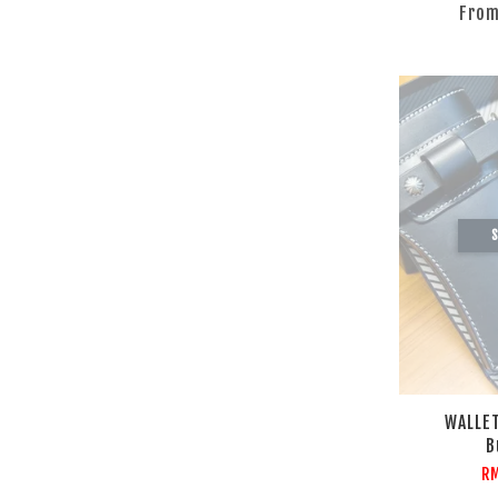
Fro
S
WALLET
B
R