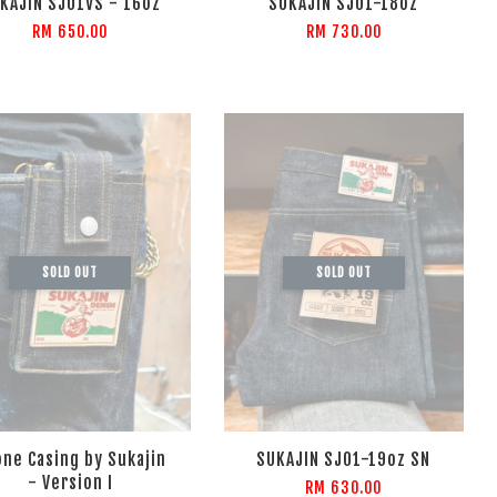
KAJIN SJ01VS - 16oz
SUKAJIN SJ01-18oz
RM 650.00
RM 730.00
SOLD OUT
SOLD OUT
ne Casing by Sukajin
SUKAJIN SJ01-19oz SN
- Version I
RM 630.00