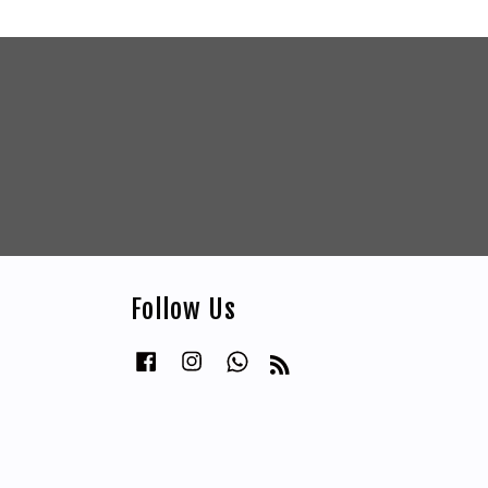
Follow Us
Facebook
Instagram
Whatsapp
RSS