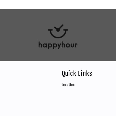
Quick Links
Location