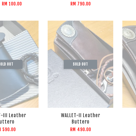
m
RM 100.00
RM 790.00
OLD OUT
SOLD OUT
-III Leather
WALLET-II Leather
uttero
Buttero
M 590.00
RM 490.00