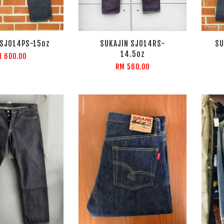
 SJ014PS-15oz
SUKAJIN SJ014RS-
SU
14.5oz
 600.00
RM 560.00