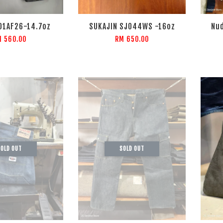
01AF26-14.7oz
SUKAJIN SJ044WS -16oz
Nud
 560.00
RM 650.00
OLD OUT
SOLD OUT