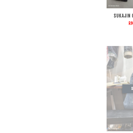
SUKAJIN 
RM
S