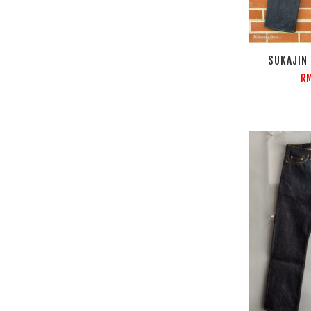
SUKAJIN
RM